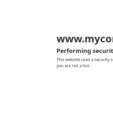
www.mycom
Performing securit
This website uses a security s
you are not a bot.