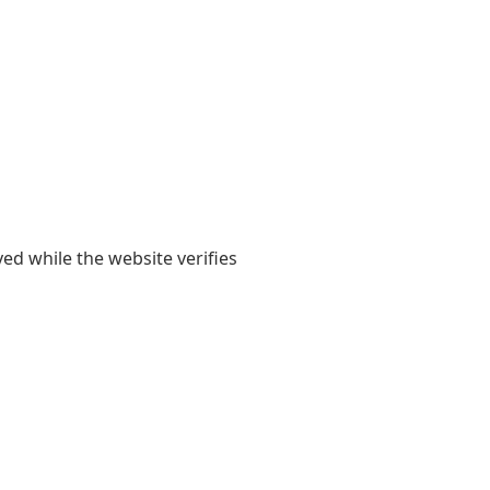
yed while the website verifies