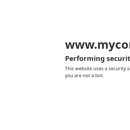
www.mycom
Performing securit
This website uses a security s
you are not a bot.