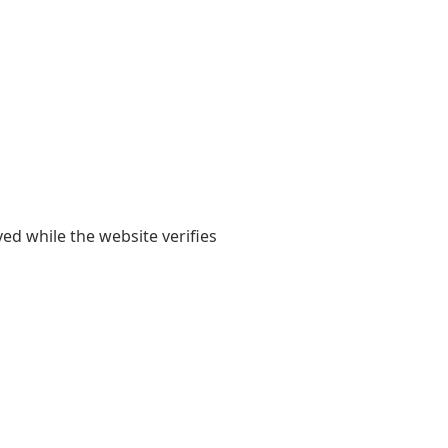
yed while the website verifies