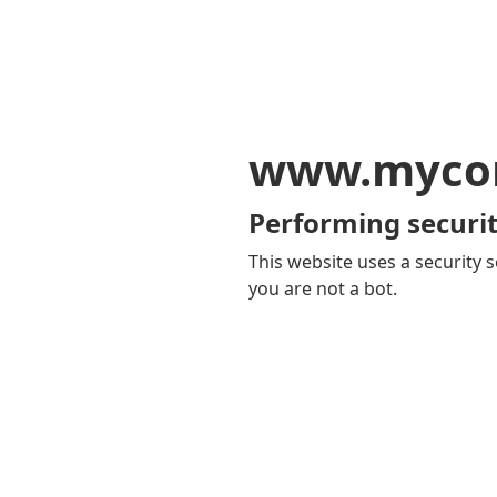
www.mycom
Performing securit
This website uses a security s
you are not a bot.