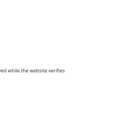
yed while the website verifies