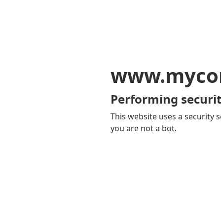
www.mycom
Performing securit
This website uses a security s
you are not a bot.