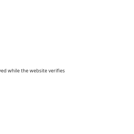
yed while the website verifies