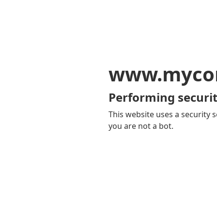
www.mycom
Performing securit
This website uses a security s
you are not a bot.