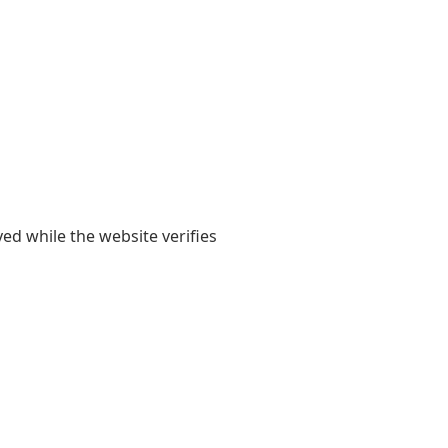
yed while the website verifies